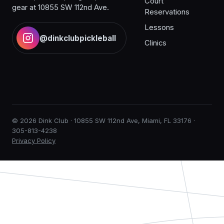
Court
gear at 10855 SW 112nd Ave.
Reservations
Lessons
@dinkclubpickleball
Clinics
© 2026 Dink Club · 10855 SW 112nd Ave, Miami, FL 33176 ·
305-813-4238
Privacy Policy