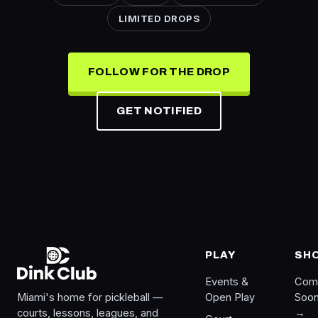
LIMITED DROPS
FOLLOW FOR THE DROP
GET NOTIFIED
PLAY
SH
Events &
Com
Miami's home for pickleball —
Open Play
Soo
courts, lessons, leagues, and
→