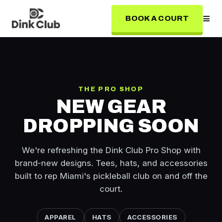
≡
BOOK A COURT
THE PRO SHOP
NEW GEAR
DROPPING SOON
We're refreshing the Dink Club Pro Shop with
brand-new designs. Tees, hats, and accessories
built to rep Miami's pickleball club on and off the
court.
APPAREL
HATS
ACCESSORIES