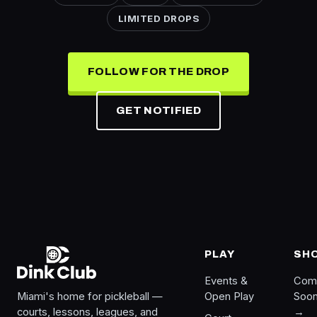
LIMITED DROPS
FOLLOW FOR THE DROP
GET NOTIFIED
PLAY
SH
Events &
Com
Miami's home for pickleball —
Open Play
Soo
courts, lessons, leagues, and
→