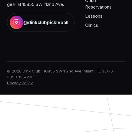
Court
gear at 10855 SW 112nd Ave.
Reservations
Lessons
@dinkclubpickleball
Clinics
© 2026 Dink Club · 10855 SW 112nd Ave, Miami, FL 33176 ·
305-813-4238
Privacy Policy