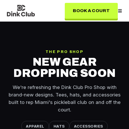
≡
BOOK A COURT
THE PRO SHOP
NEW GEAR
DROPPING SOON
We're refreshing the Dink Club Pro Shop with
brand-new designs. Tees, hats, and accessories
built to rep Miami's pickleball club on and off the
court.
APPAREL
HATS
ACCESSORIES