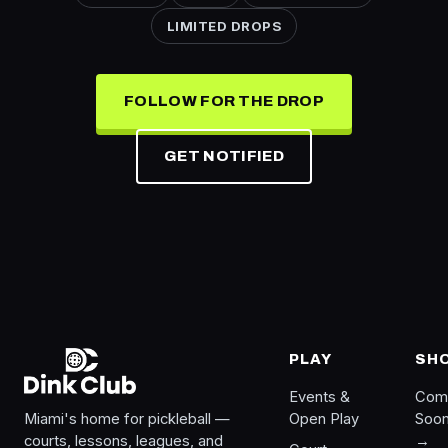
LIMITED DROPS
FOLLOW FOR THE DROP
GET NOTIFIED
PLAY
SH
Events &
Com
Miami's home for pickleball —
Open Play
Soo
courts, lessons, leagues, and
→