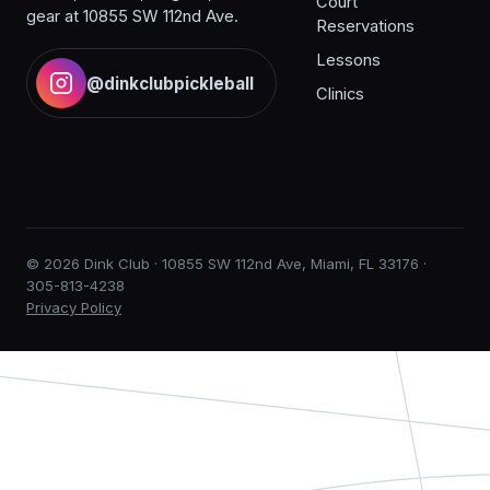
Court
gear at 10855 SW 112nd Ave.
Reservations
Lessons
@dinkclubpickleball
Clinics
© 2026 Dink Club · 10855 SW 112nd Ave, Miami, FL 33176 ·
305-813-4238
Privacy Policy