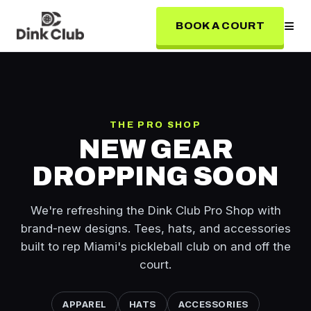
≡
BOOK A COURT
THE PRO SHOP
NEW GEAR
DROPPING SOON
We're refreshing the Dink Club Pro Shop with
brand-new designs. Tees, hats, and accessories
built to rep Miami's pickleball club on and off the
court.
APPAREL
HATS
ACCESSORIES